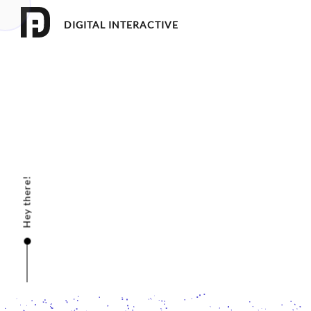
DIGITAL INTERACTIVE
Hey there!