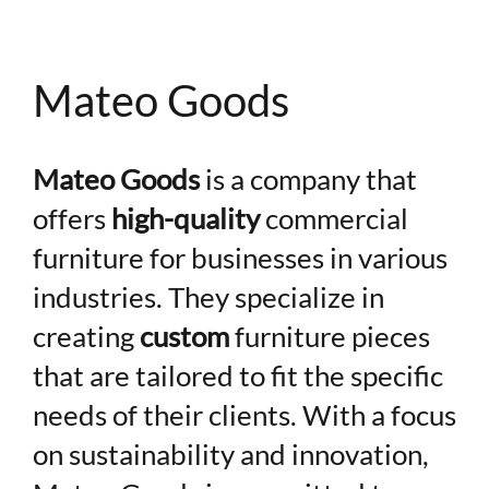
Mateo Goods
Mateo Goods
is a company that
offers
high-quality
commercial
Hi! I'm here to help. Ask me anything about 
furniture for businesses in various
Digital Interactive.
industries. They specialize in
creating
custom
furniture pieces
that are tailored to fit the specific
needs of their clients. With a focus
on sustainability and innovation,