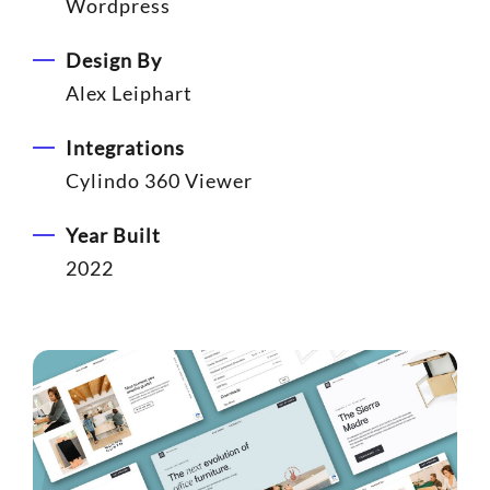
Wordpress
Design By
Alex Leiphart
Integrations
Cylindo 360 Viewer
Year Built
2022