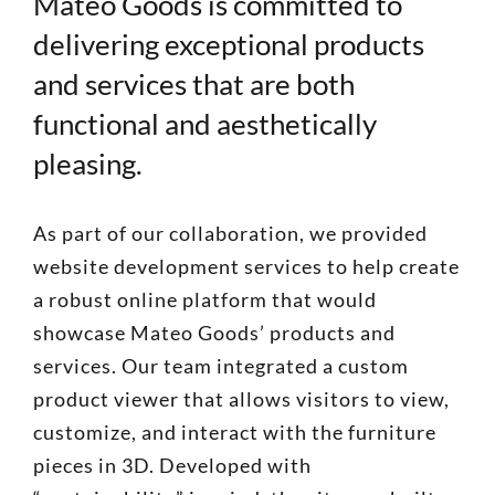
Mateo Goods is committed to
delivering exceptional products
and services that are both
functional and aesthetically
pleasing.
As part of our collaboration, we provided
website development services to help create
a robust online platform that would
showcase Mateo Goods’ products and
services. Our team integrated a custom
product viewer that allows visitors to view,
customize, and interact with the furniture
pieces in 3D. Developed with