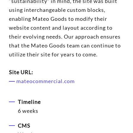
“sustainability” in mind, the site was built
using interchangeable custom blocks,
enabling Mateo Goods to modify their
website content and layout according to
their evolving needs. Our approach ensures
that the Mateo Goods team can continue to
utilize their site for years to come.
Site URL:
mateocommercial.com
Timeline
6 weeks
CMS