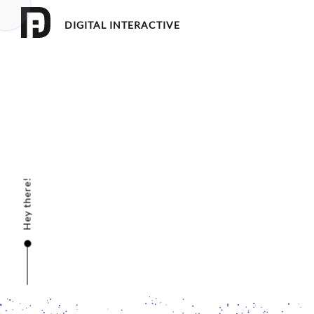
DIGITAL INTERACTIVE
Hey there!