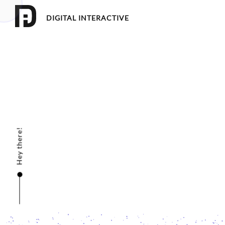
DIGITAL INTERACTIVE
Hey there!