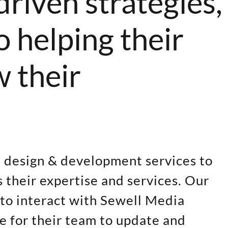
driven strategies,
 helping their
w their
e design & development services to
 their expertise and services. Our
 to interact with Sewell Media
le for their team to update and