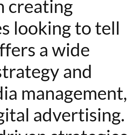
n creating
 looking to tell
ffers a wide
strategy and
media management,
ital advertising.