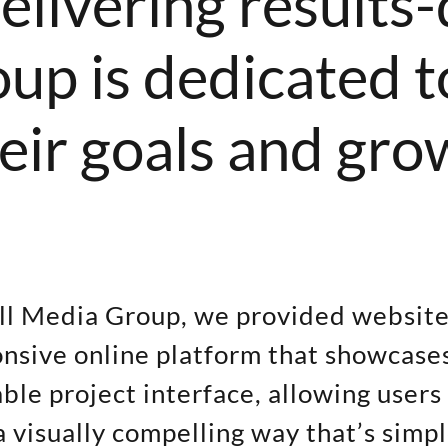
elivering results-
p is dedicated to
heir goals and gro
ell Media Group, we provided websit
nsive online platform that showcases
le project interface, allowing users
a visually compelling way that’s simp