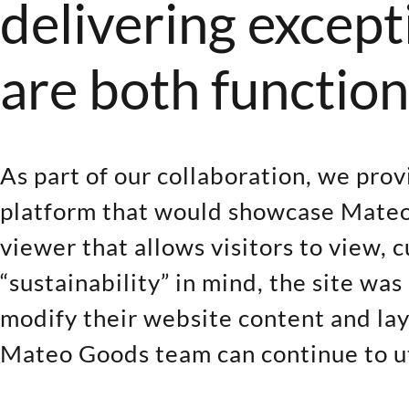
delivering except
are both function
As part of our collaboration, we pro
platform that would showcase Mateo
viewer that allows visitors to view, 
“sustainability” in mind, the site w
modify their website content and lay
Mateo Goods team can continue to uti