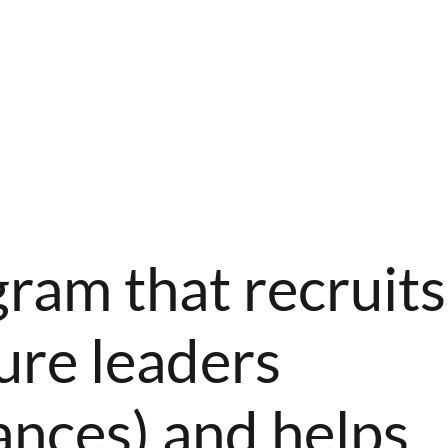
gram that recruits
ure leaders
ances) and helps