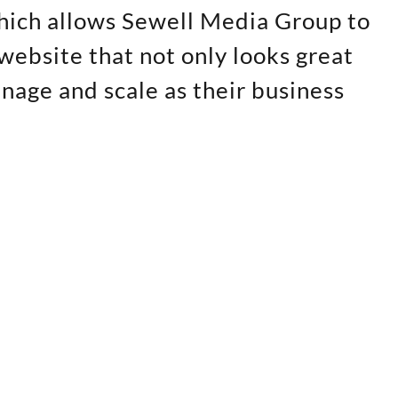
hich allows Sewell Media Group to
website that not only looks great
anage and scale as their business