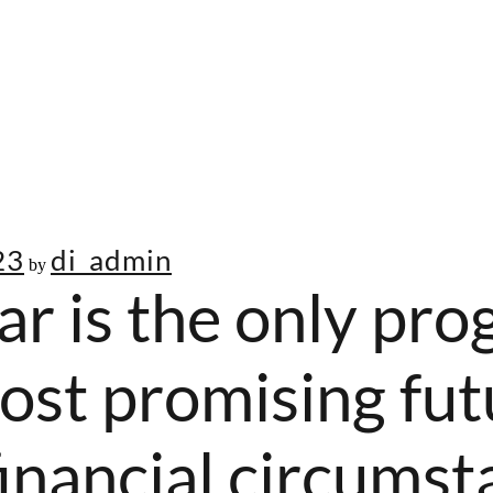
23
di_admin
by
ar is the only pro
ost promising fut
inancial circumst