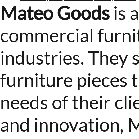
Mateo Goods
is 
commercial furnit
industries. They 
furniture pieces t
needs of their cli
and innovation, 