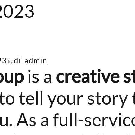
2023
23
di_admin
by
oup
is a
creative s
to tell your story
 As a full-service