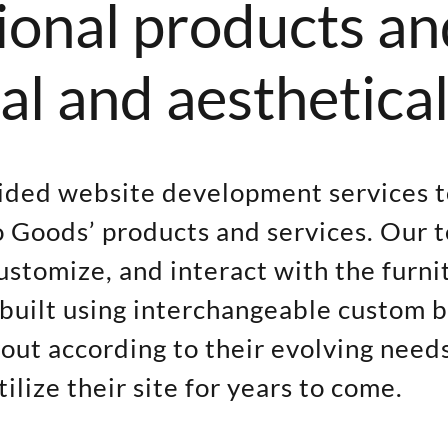
ional products an
al and aesthetical
vided website development services t
 Goods’ products and services. Our 
customize, and interact with the furn
as built using interchangeable custom
out according to their evolving need
lize their site for years to come.