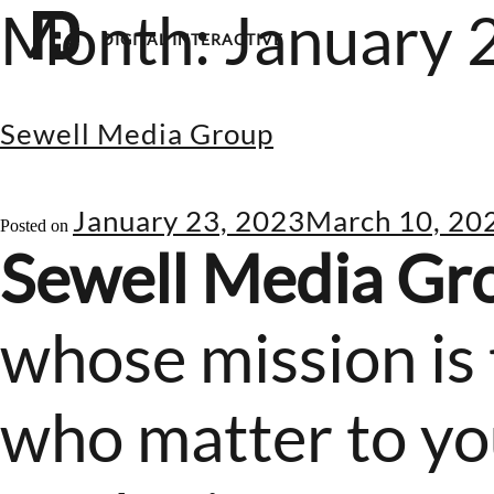
Month:
January 
DIGITAL INTERACTIVE
Sewell Media Group
January 23, 2023
March 10, 20
Posted on
Sewell Media Gr
whose mission is 
who matter to you.