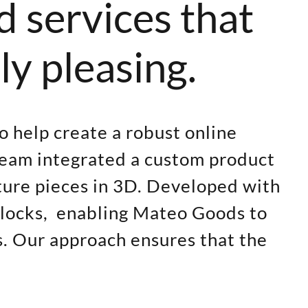
d services that
ly pleasing.
o help create a robust online
team integrated a custom product
iture pieces in 3D. Developed with
 blocks, enabling Mateo Goods to
s. Our approach ensures that the