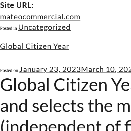
Site URL:
mateocommercial.com
Uncategorized
Posted in
Global Citizen Year
January 23, 2023
March 10, 20
Posted on
Global Citizen Ye
and selects the m
(independent of f