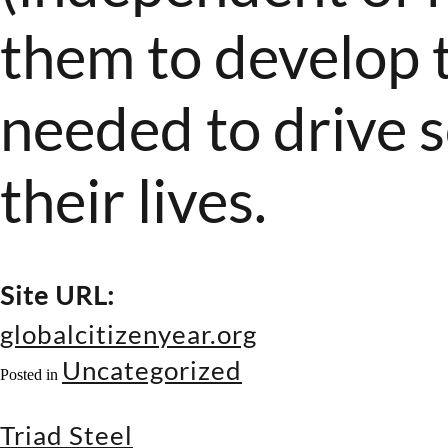
them to develop t
needed to drive s
their lives.
Site URL:
globalcitizenyear.org
Uncategorized
Posted in
Triad Steel