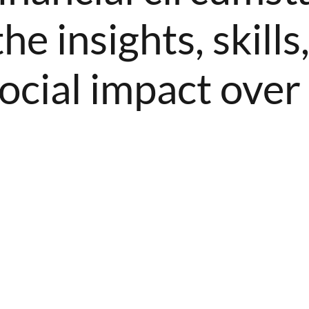
he insights, skill
ocial impact over