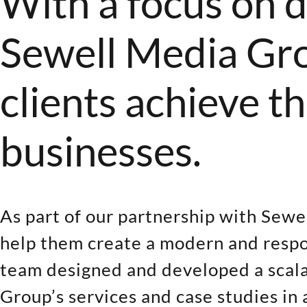
With a focus on d
Sewell Media Grou
clients achieve t
businesses.
As part of our partnership with Sew
help them create a modern and respo
team designed and developed a scalab
Group’s services and case studies in 