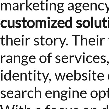
marketing agency 
customized solut
their story. Their
range of services
identity, websit
search engine opt