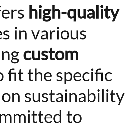
fers
high-quality
s in various
ting
custom
 fit the specific
 on sustainability
ommitted to