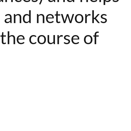
s, and networks
 the course of