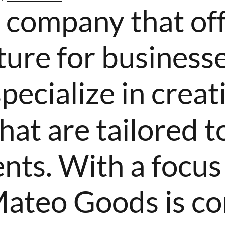
a company that of
ure for businesse
specialize in crea
hat are tailored to
ents. With a focus
Mateo Goods is c