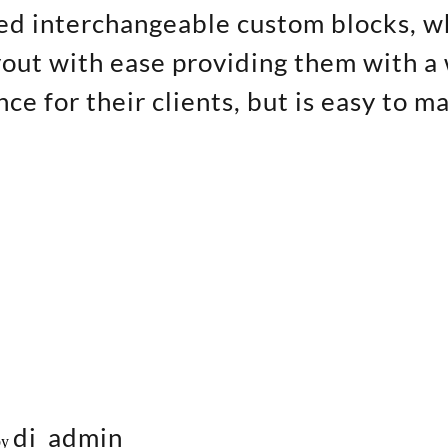
ed interchangeable custom blocks, w
out with ease providing them with a 
ce for their clients, but is easy to m
di_admin
by