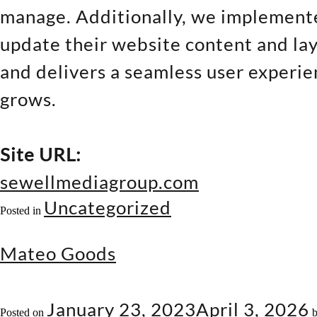
manage. Additionally, we implement
update their website content and lay
and delivers a seamless user experien
grows.
Site URL:
sewellmediagroup.com
Uncategorized
Posted in
Mateo Goods
January 23, 2023
April 3, 2026
Posted on